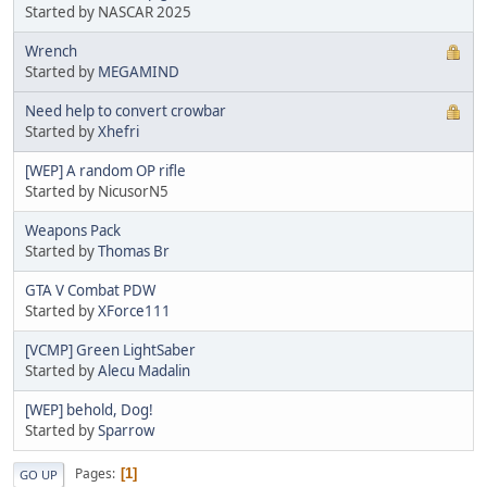
Started by NASCAR 2025
Wrench
Started by
MEGAMIND
Need help to convert crowbar
Started by
Xhefri
[WEP] A random OP rifle
Started by NicusorN5
Weapons Pack
Started by
Thomas Br
GTA V Combat PDW
Started by
XForce111
[VCMP] Green LightSaber
Started by
Alecu Madalin
[WEP] behold, Dog!
Started by
Sparrow
Pages
1
GO UP