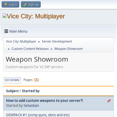
Log in
Sign up
Main Menu
Vice City: Multiplayer
Server Development
►
Custom Content Releases
Weapon Showroom
►
►
Weapon Showroom
Custom weapons for VC:MP servers
Pages
1
GO DOWN
Subject
/
Started by
How to add custom weapons to your server?!
Started by
Sebastian
DEWPACK #1 (vcmp guns, skins and etc)