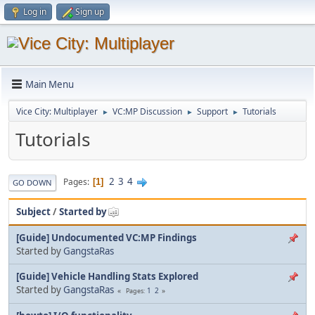
Log in
Sign up
Main Menu
Vice City: Multiplayer
VC:MP Discussion
Support
Tutorials
►
►
►
Tutorials
2
3
4
Pages
1
GO DOWN
Subject
/
Started by
[Guide] Undocumented VC:MP Findings
Started by
GangstaRas
[Guide] Vehicle Handling Stats Explored
Started by
GangstaRas
1
2
Pages