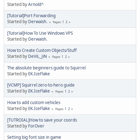
Started by
Arnold^
[Tutorial]Port Forwarding
Started by
Derwaish.
1
2
Pages
[Tutorial]How To Use Windows VPS
Started by
Derwaish.
How to Create Custom Objects/Stuff
Started by
DeViL_JiN
1
2
Pages
The absolute beginners guide to Squirrel
Started by
EK.IceFlake
[VCMP] Squirrel zero-to-hero guide
Started by
EK.IceFlake
1
2
Pages
How to add custom vehicles
Started by
EK.IceFlake
1
2
Pages
[TUTROIAL]How to save your coords
Started by
ForOver
Setting big font size in game