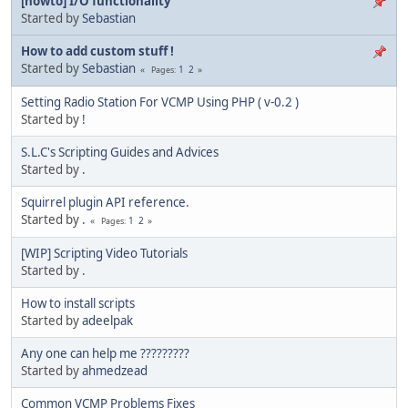
[howto] I/O functionality
Started by
Sebastian
How to add custom stuff !
Started by
Sebastian
1
2
Pages
Setting Radio Station For VCMP Using PHP ( v-0.2 )
Started by
!
S.L.C's Scripting Guides and Advices
Started by
.
Squirrel plugin API reference.
Started by
.
1
2
Pages
[WIP] Scripting Video Tutorials
Started by
.
How to install scripts
Started by
adeelpak
Any one can help me ?????????
Started by
ahmedzead
Common VCMP Problems Fixes