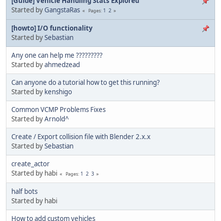
[Guide] Vehicle Handling Stats Explored
Started by
GangstaRas
1
2
Pages
[howto] I/O functionality
Started by
Sebastian
Any one can help me ?????????
Started by
ahmedzead
Can anyone do a tutorial how to get this running?
Started by
kenshigo
Common VCMP Problems Fixes
Started by
Arnold^
Create / Export collision file with Blender 2.x.x
Started by
Sebastian
create_actor
Started by habi
1
2
3
Pages
half bots
Started by habi
How to add custom vehicles