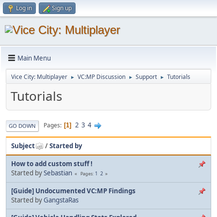
Log in
Sign up
Main Menu
Vice City: Multiplayer
VC:MP Discussion
Support
Tutorials
►
►
►
Tutorials
2
3
4
Pages
1
GO DOWN
Subject
/
Started by
How to add custom stuff !
Started by
Sebastian
1
2
Pages
[Guide] Undocumented VC:MP Findings
Started by
GangstaRas