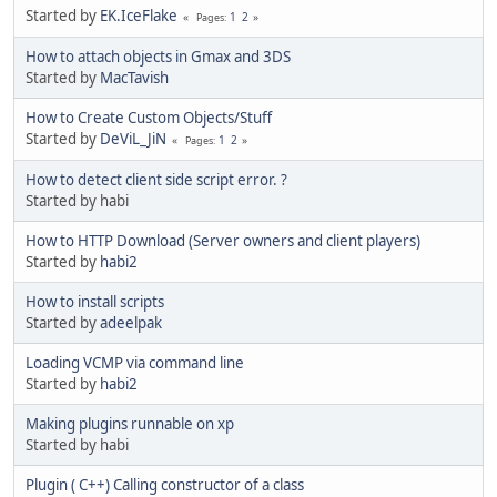
Started by
EK.IceFlake
1
2
Pages
How to attach objects in Gmax and 3DS
Started by
MacTavish
How to Create Custom Objects/Stuff
Started by
DeViL_JiN
1
2
Pages
How to detect client side script error. ?
Started by habi
How to HTTP Download (Server owners and client players)
Started by
habi2
How to install scripts
Started by
adeelpak
Loading VCMP via command line
Started by
habi2
Making plugins runnable on xp
Started by habi
Plugin ( C++) Calling constructor of a class