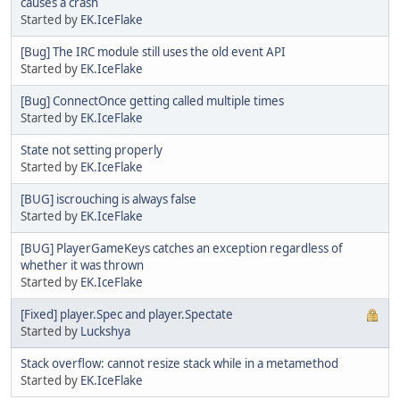
causes a crash
Started by
EK.IceFlake
[Bug] The IRC module still uses the old event API
Started by
EK.IceFlake
[Bug] ConnectOnce getting called multiple times
Started by
EK.IceFlake
State not setting properly
Started by
EK.IceFlake
[BUG] iscrouching is always false
Started by
EK.IceFlake
[BUG] PlayerGameKeys catches an exception regardless of
whether it was thrown
Started by
EK.IceFlake
[Fixed] player.Spec and player.Spectate
Started by
Luckshya
Stack overflow: cannot resize stack while in a metamethod
Started by
EK.IceFlake