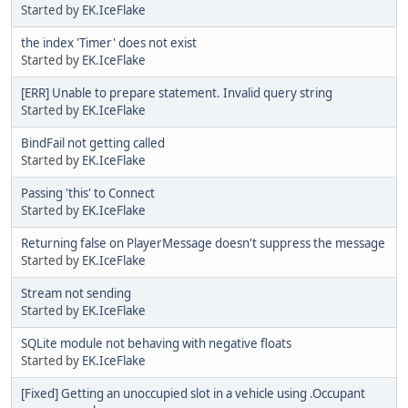
Started by
EK.IceFlake
the index 'Timer' does not exist
Started by
EK.IceFlake
[ERR] Unable to prepare statement. Invalid query string
Started by
EK.IceFlake
BindFail not getting called
Started by
EK.IceFlake
Passing 'this' to Connect
Started by
EK.IceFlake
Returning false on PlayerMessage doesn't suppress the message
Started by
EK.IceFlake
Stream not sending
Started by
EK.IceFlake
SQLite module not behaving with negative floats
Started by
EK.IceFlake
[Fixed] Getting an unoccupied slot in a vehicle using .Occupant