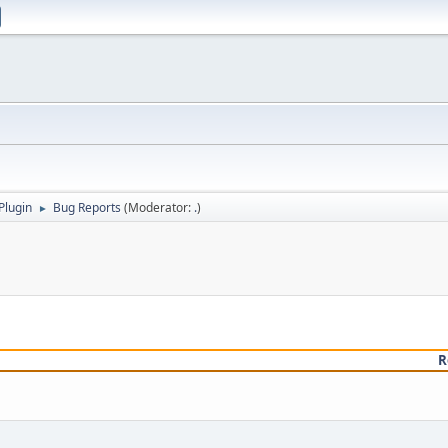
Plugin
Bug Reports
(Moderator:
.
)
►
R