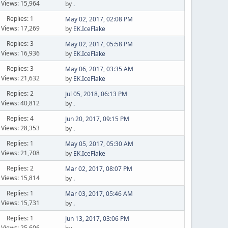
Views: 15,964
by
.
Replies: 1
May 02, 2017, 02:08 PM
Views: 17,269
by
EK.IceFlake
Replies: 3
May 02, 2017, 05:58 PM
Views: 16,936
by
EK.IceFlake
Replies: 3
May 06, 2017, 03:35 AM
Views: 21,632
by
EK.IceFlake
Replies: 2
Jul 05, 2018, 06:13 PM
Views: 40,812
by
.
Replies: 4
Jun 20, 2017, 09:15 PM
Views: 28,353
by
.
Replies: 1
May 05, 2017, 05:30 AM
Views: 21,708
by
EK.IceFlake
Replies: 2
Mar 02, 2017, 08:07 PM
Views: 15,814
by
.
Replies: 1
Mar 03, 2017, 05:46 AM
Views: 15,731
by
.
Replies: 1
Jun 13, 2017, 03:06 PM
Views: 25,606