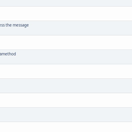
ess the message
etamethod