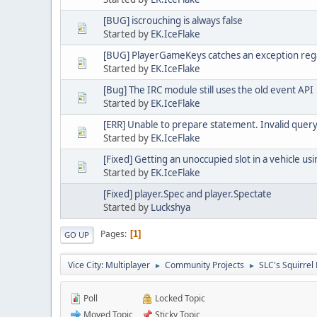
[BUG] iscrouching is always false
Started by
EK.IceFlake
[BUG] PlayerGameKeys catches an exception rega
Started by
EK.IceFlake
[Bug] The IRC module still uses the old event API
Started by
EK.IceFlake
[ERR] Unable to prepare statement. Invalid query
Started by
EK.IceFlake
[Fixed] Getting an unoccupied slot in a vehicle us
Started by
EK.IceFlake
[Fixed] player.Spec and player.Spectate
Started by
Luckshya
Pages
1
GO UP
Vice City: Multiplayer
Community Projects
SLC's Squirrel 
►
►
Poll
Locked Topic
Moved Topic
Sticky Topic