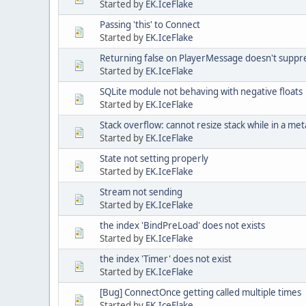
Started by
EK.IceFlake
Passing 'this' to Connect
Started by
EK.IceFlake
Returning false on PlayerMessage doesn't suppr
Started by
EK.IceFlake
SQLite module not behaving with negative floats
Started by
EK.IceFlake
Stack overflow: cannot resize stack while in a m
Started by
EK.IceFlake
State not setting properly
Started by
EK.IceFlake
Stream not sending
Started by
EK.IceFlake
the index 'BindPreLoad' does not exists
Started by
EK.IceFlake
the index 'Timer' does not exist
Started by
EK.IceFlake
[Bug] ConnectOnce getting called multiple times
Started by
EK.IceFlake