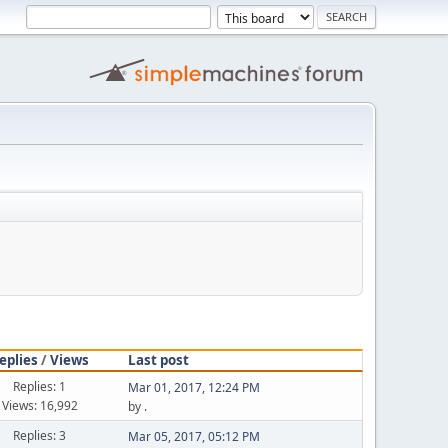
eplies
/
Views
Last post
Replies: 1
Mar 01, 2017, 12:24 PM
Views: 16,992
by
.
Replies: 3
Mar 05, 2017, 05:12 PM