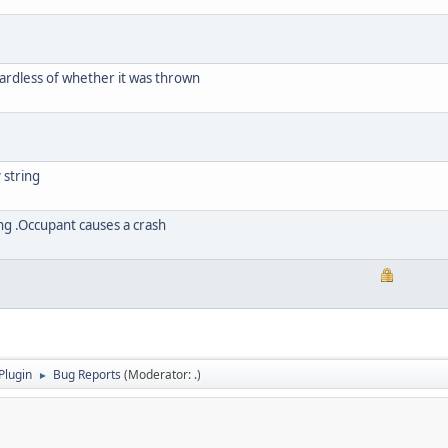
rdless of whether it was thrown
 string
ing .Occupant causes a crash
Plugin
Bug Reports
(Moderator:
.
)
►