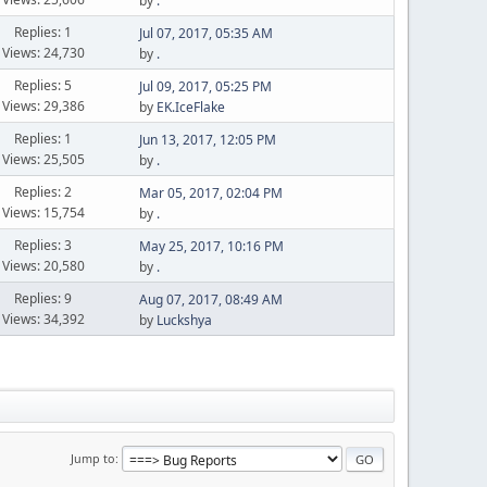
by
.
Replies: 1
Jul 07, 2017, 05:35 AM
Views: 24,730
by
.
Replies: 5
Jul 09, 2017, 05:25 PM
Views: 29,386
by
EK.IceFlake
Replies: 1
Jun 13, 2017, 12:05 PM
Views: 25,505
by
.
Replies: 2
Mar 05, 2017, 02:04 PM
Views: 15,754
by
.
Replies: 3
May 25, 2017, 10:16 PM
Views: 20,580
by
.
Replies: 9
Aug 07, 2017, 08:49 AM
Views: 34,392
by
Luckshya
Jump to