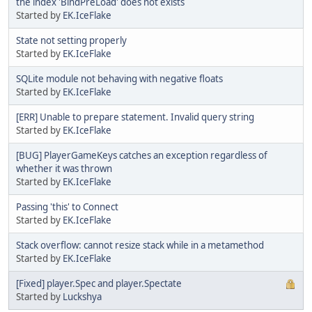
the index 'BindPreLoad' does not exists
Started by
EK.IceFlake
State not setting properly
Started by
EK.IceFlake
SQLite module not behaving with negative floats
Started by
EK.IceFlake
[ERR] Unable to prepare statement. Invalid query string
Started by
EK.IceFlake
[BUG] PlayerGameKeys catches an exception regardless of
whether it was thrown
Started by
EK.IceFlake
Passing 'this' to Connect
Started by
EK.IceFlake
Stack overflow: cannot resize stack while in a metamethod
Started by
EK.IceFlake
[Fixed] player.Spec and player.Spectate
Started by
Luckshya