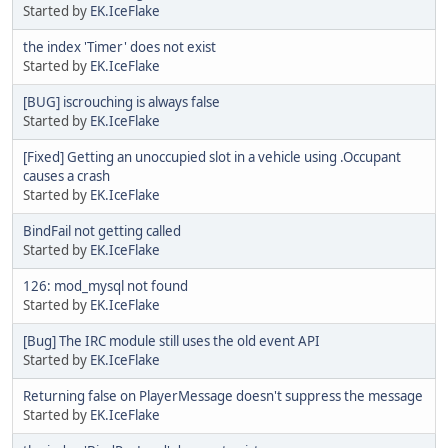
Started by
EK.IceFlake
the index 'Timer' does not exist
Started by
EK.IceFlake
[BUG] iscrouching is always false
Started by
EK.IceFlake
[Fixed] Getting an unoccupied slot in a vehicle using .Occupant
causes a crash
Started by
EK.IceFlake
BindFail not getting called
Started by
EK.IceFlake
126: mod_mysql not found
Started by
EK.IceFlake
[Bug] The IRC module still uses the old event API
Started by
EK.IceFlake
Returning false on PlayerMessage doesn't suppress the message
Started by
EK.IceFlake