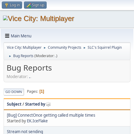
Log in
Sign up
Main Menu
Vice City: Multiplayer
Community Projects
SLC's Squirrel Plugin
►
►
Bug Reports
(Moderator:
.
)
►
Bug Reports
Moderator:
.
.
Pages
1
GO DOWN
Subject
/
Started by
[Bug] ConnectOnce getting called multiple times
Started by
EK.IceFlake
Stream not sending