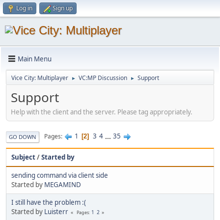
Log in
Sign up
Main Menu
Vice City: Multiplayer
VC:MP Discussion
Support
►
►
Support
Help with the client and the server. Please tag appropriately.
1
3
4
...
35
Pages
2
GO DOWN
Subject
/
Started by
sending command via client side
Started by
MEGAMIND
I still have the problem :(
Started by
Luisterr
1
2
Pages