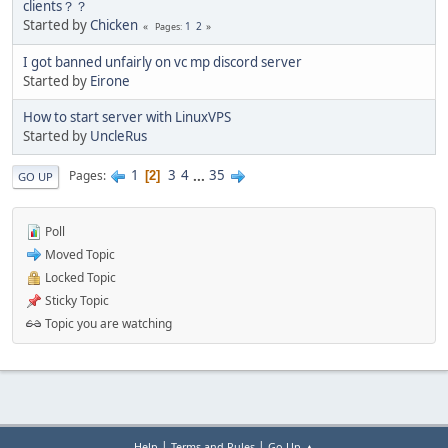
clients？？
Started by
Chicken
1
2
Pages
I got banned unfairly on vc mp discord server
Started by
Eirone
How to start server with LinuxVPS
Started by
UncleRus
1
3
4
...
35
Pages
2
GO UP
Poll
Moved Topic
Locked Topic
Sticky Topic
Topic you are watching
|
|
Help
Terms and Rules
Go Up ▲