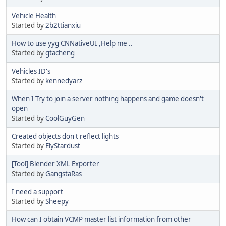
Vehicle Health
Started by
2b2ttianxiu
How to use yyg CNNativeUI ,Help me ..
Started by
gtacheng
Vehicles ID's
Started by
kennedyarz
When I Try to join a server nothing happens and game doesn't
open
Started by
CoolGuyGen
Created objects don't reflect lights
Started by
ElyStardust
[Tool] Blender XML Exporter
Started by
GangstaRas
I need a support
Started by
Sheepy
How can I obtain VCMP master list information from other