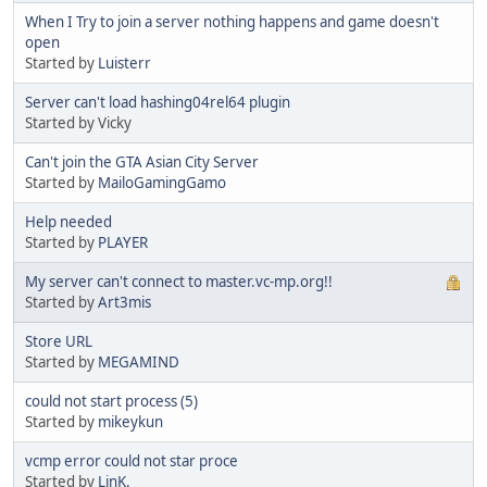
When I Try to join a server nothing happens and game doesn't
open
Started by
Luisterr
Server can't load hashing04rel64 plugin
Started by Vicky
Can't join the GTA Asian City Server
Started by
MailoGamingGamo
Help needed
Started by
PLAYER
My server can't connect to master.vc-mp.org!!
Started by
Art3mis
Store URL
Started by
MEGAMIND
could not start process (5)
Started by
mikeykun
vcmp error could not star proce
Started by
LinK.