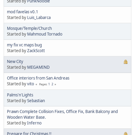
Started by
PunkNoodle
mod favelas v0.1
Started by
Luis_Labarca
Mosque/Temple/Church
Started by
Mahmoud Tornado
my fix vc maps bug
Started by
ZackScott
New City
Started by
MEGAMIND
Office interiors from San Andreas
Started by
vito
1
2
Pages
Palms'n'Lights
Started by
Sebastian
Prawn Complete Collision Fixes, Office Fix, Bank Balcony and
Wooden Water Base.
Started by
Inferno
Prepare for Christmas !!