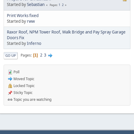
Started by
Sebastian
1
2
Pages
Print Works fixed
Started by
rww
Raxor Roof, NPM Tower Roof, Walk Bridge and Pay Spray Garage
Doors Fix
Started by
Inferno
2
3
Pages
1
GO UP
Poll
Moved Topic
Locked Topic
Sticky Topic
Topic you are watching