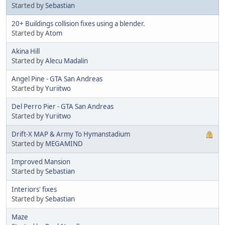
Started by
Sebastian
20+ Buildings collision fixes using a blender.
Started by
Atom
Akina Hill
Started by
Alecu Madalin
Angel Pine - GTA San Andreas
Started by
Yuriitwo
Del Perro Pier - GTA San Andreas
Started by
Yuriitwo
Drift-X MAP & Army To Hymanstadium
Started by
MEGAMIND
Improved Mansion
Started by
Sebastian
Interiors' fixes
Started by
Sebastian
Maze