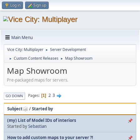
Log in
Sign up
Main Menu
Vice City: Multiplayer
Server Development
►
Custom Content Releases
Map Showroom
►
►
Map Showroom
Pre-packaged maps for servers.
2
3
Pages
1
GO DOWN
Subject
/
Started by
(my) List of Model IDs of interiors
Started by
Sebastian
How to add custom maps to your server ?!