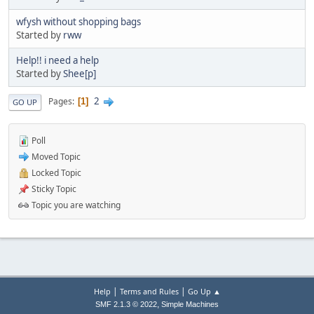
wfysh without shopping bags
Started by
rww
Help!! i need a help
Started by
Shee[p]
2
Pages
1
GO UP
Poll
Moved Topic
Locked Topic
Sticky Topic
Topic you are watching
|
|
Help
Terms and Rules
Go Up ▲
,
SMF 2.1.3 © 2022
Simple Machines