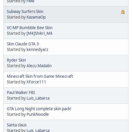
Started by
rww
Subway Surfers Skin
Started by
KazamaOp
VC:MP Bumbble Bee Skin
Started by
[M4]Shikri_M4
Skin Claude GTA 3
Started by
kennedyarz
Ryder Skin
Started by
Alecu Madalin
Minecraft Skin from Game Minecraft
Started by
XForce111
Paul Walker FBI
Started by
Luis_Labarca
GTA Long Night complete skin pack!
Started by
PunkNoodle
Santa claus
Started by
Luis_Labarca