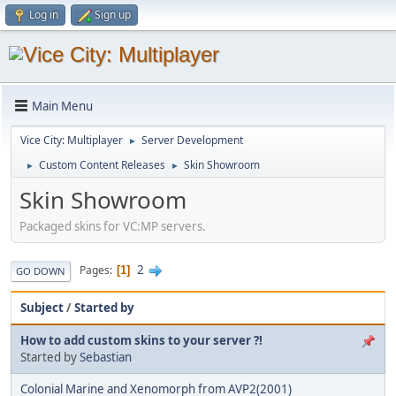
Log in
Sign up
Main Menu
Vice City: Multiplayer
Server Development
►
Custom Content Releases
Skin Showroom
►
►
Skin Showroom
Packaged skins for VC:MP servers.
2
Pages
1
GO DOWN
Subject
/
Started by
How to add custom skins to your server ?!
Started by
Sebastian
Colonial Marine and Xenomorph from AVP2(2001)