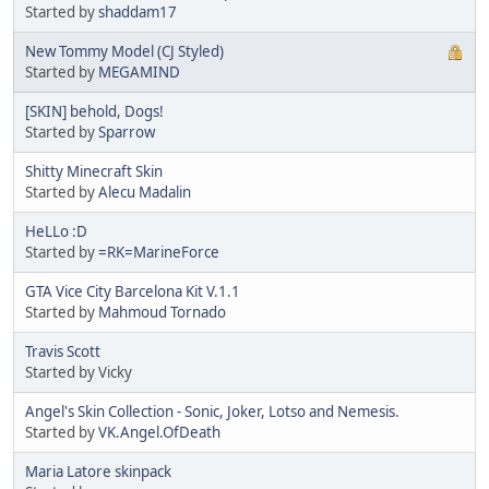
Started by
shaddam17
New Tommy Model (CJ Styled)
Started by
MEGAMIND
[SKIN] behold, Dogs!
Started by
Sparrow
Shitty Minecraft Skin
Started by
Alecu Madalin
HeLLo :D
Started by
=RK=MarineForce
GTA Vice City Barcelona Kit V.1.1
Started by
Mahmoud Tornado
Travis Scott
Started by Vicky
Angel's Skin Collection - Sonic, Joker, Lotso and Nemesis.
Started by
VK.Angel.OfDeath
Maria Latore skinpack